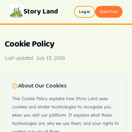
Story Land
Log in
Start Free
Cookie Policy
Last updated:
July 15, 2026
About Our Cookies
This Cookie Policy explains how Story Land uses
cookies and similar technologies to recognize you
when you visit our platform. It explains what these
technologies are, why we use them, and your rights to
control our use of them.