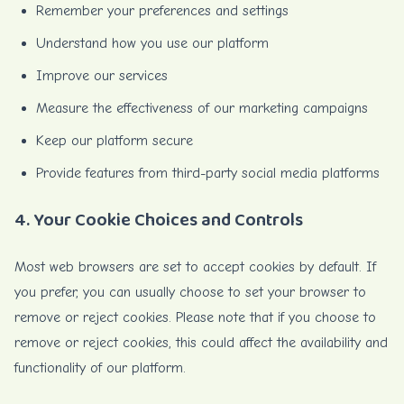
Remember your preferences and settings
Understand how you use our platform
Improve our services
Measure the effectiveness of our marketing campaigns
Keep our platform secure
Provide features from third-party social media platforms
4. Your Cookie Choices and Controls
Most web browsers are set to accept cookies by default. If
you prefer, you can usually choose to set your browser to
remove or reject cookies. Please note that if you choose to
remove or reject cookies, this could affect the availability and
functionality of our platform.