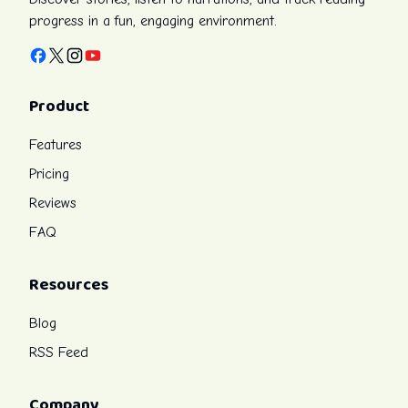
progress in a fun, engaging environment.
Facebook
X
Instagram
YouTube
Product
Features
Pricing
Reviews
FAQ
Resources
Blog
RSS Feed
Company