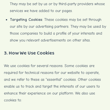
They may be set by us or by third-party providers whose
services we have added to our pages.
Targeting Cookies:
These cookies may be set through
our site by our advertising partners. They may be used by
those companies to build a profile of your interests and
show you relevant advertisements on other sites.
3. How We Use Cookies
We use cookies for several reasons. Some cookies are
required for technical reasons for our website to operate,
and we refer to these as "essential" cookies. Other cookies
enable us to track and target the interests of our users to
enhance their experience on our platform. We also use
cookies to: