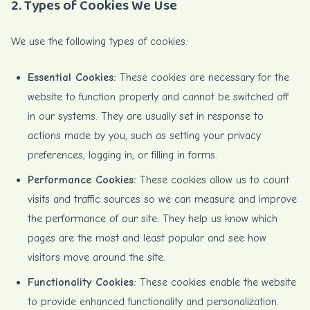
2. Types of Cookies We Use
We use the following types of cookies:
Essential Cookies:
These cookies are necessary for the
website to function properly and cannot be switched off
in our systems. They are usually set in response to
actions made by you, such as setting your privacy
preferences, logging in, or filling in forms.
Performance Cookies:
These cookies allow us to count
visits and traffic sources so we can measure and improve
the performance of our site. They help us know which
pages are the most and least popular and see how
visitors move around the site.
Functionality Cookies:
These cookies enable the website
to provide enhanced functionality and personalization.