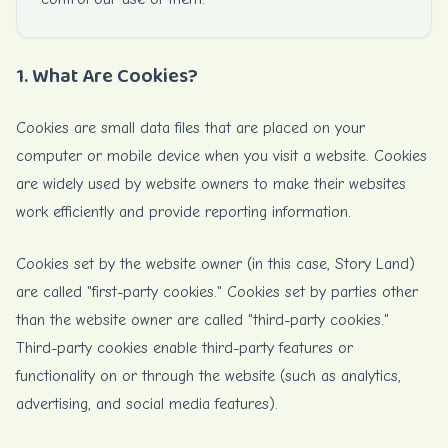
1. What Are Cookies?
Cookies are small data files that are placed on your
computer or mobile device when you visit a website. Cookies
are widely used by website owners to make their websites
work efficiently and provide reporting information.
Cookies set by the website owner (in this case, Story Land)
are called "first-party cookies." Cookies set by parties other
than the website owner are called "third-party cookies."
Third-party cookies enable third-party features or
functionality on or through the website (such as analytics,
advertising, and social media features).