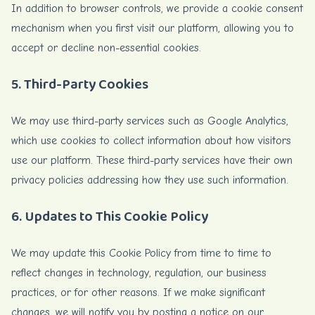
In addition to browser controls, we provide a cookie consent
mechanism when you first visit our platform, allowing you to
accept or decline non-essential cookies.
5. Third-Party Cookies
We may use third-party services such as Google Analytics,
which use cookies to collect information about how visitors
use our platform. These third-party services have their own
privacy policies addressing how they use such information.
6. Updates to This Cookie Policy
We may update this Cookie Policy from time to time to
reflect changes in technology, regulation, our business
practices, or for other reasons. If we make significant
changes, we will notify you by posting a notice on our