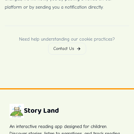
platform or by sending you a notification directly.
Need help understanding our cookie practices?
Contact Us
Story Land
An interactive reading app designed for children.
Discover stories, listen to narrations, and track reading