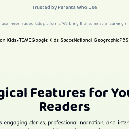
Trusted by Parents Who Use
 use these trusted kids platforms. We bring that same safe learning mi
on Kids+
TIME
Google Kids Space
National Geographic
PBS
ical Features for Y
Readers
engaging stories, professional narration, and inter