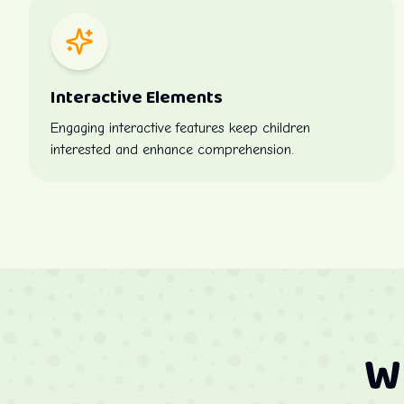
Interactive Elements
Engaging interactive features keep children
interested and enhance comprehension.
W