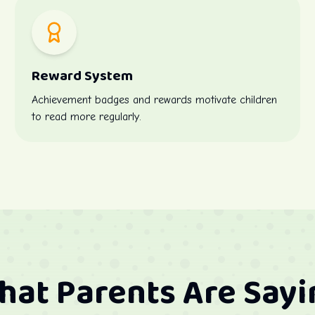
Reward System
Achievement badges and rewards motivate children
to read more regularly.
hat Parents Are Sayi