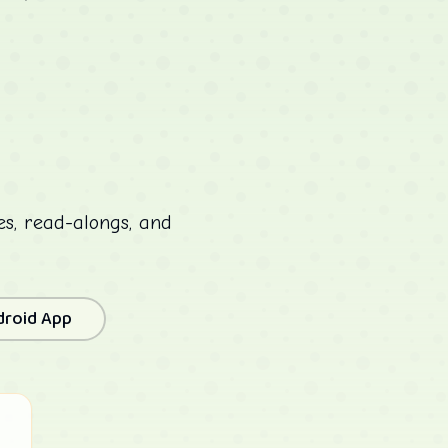
ies, read-alongs, and
droid App