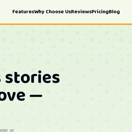
Features
Why Choose Us
Reviews
Pricing
Blog
 stories
love —
wser, or