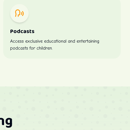
Podcasts
Access exclusive educational and entertaining
podcasts for children.
ng