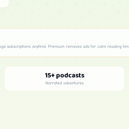
age subscriptions anytime. Premium removes ads for calm reading tim
15+ podcasts
Narrated adventures