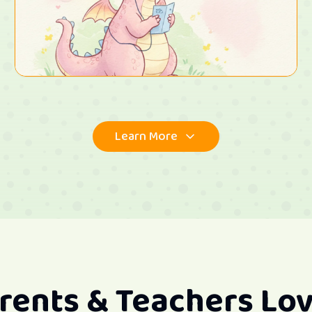
Learn More
rents & Teachers Lov