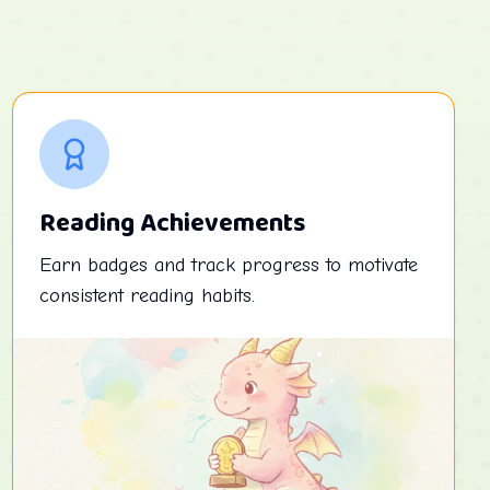
Reading Achievements
Earn badges and track progress to motivate
consistent reading habits.