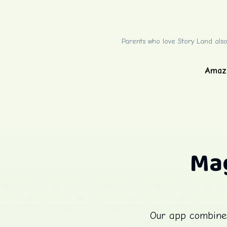
Parents who love Story Land also
Amaz
Mag
Our app combines 