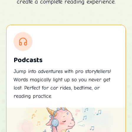
create a complete reading experience.
Podcasts
Jump into adventures with pro storytellers!
Words magically light up so you never get
lost. Perfect for car rides, bedtime, or
reading practice.