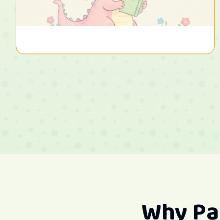
Why Pa