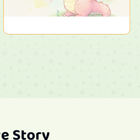
e Story