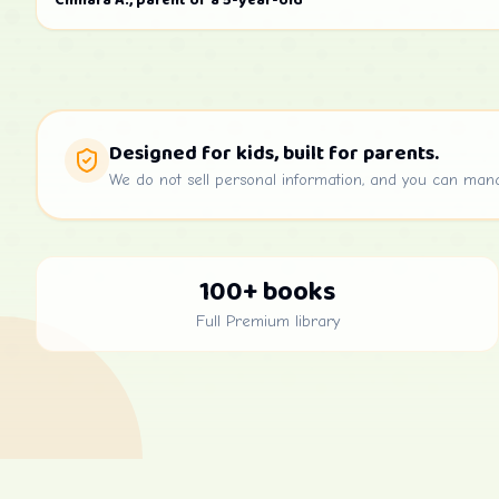
Chinara A., parent of a 5-year-old
Designed for kids, built for parents.
We do not sell personal information, and you can man
100+ books
Full Premium library