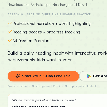
download the Android app. No charge until Day 4.
AGES 3–10 · BEDTIME, QUIET TIME & READING PRACTICE
Professional narration + word highlighting
Reading badges + progress tracking
Ad-free on Premium
Build a daily reading habit with interactive stor
achievements kids want to earn.
Start Your 3-Day Free Trial
Get An
Cancel anytime · No charge until Day 4 · No app required to start
"It's his favorite part of our bedtime routine."