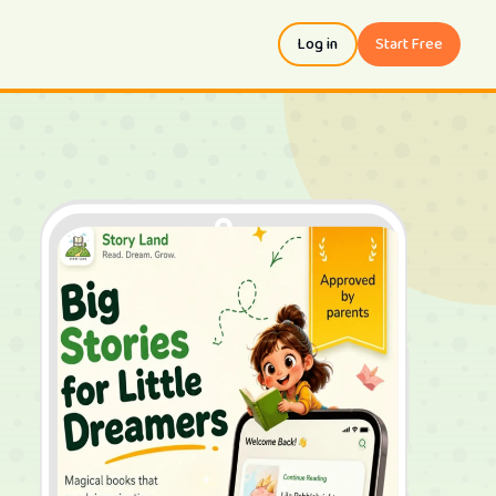
Log in
Start Free