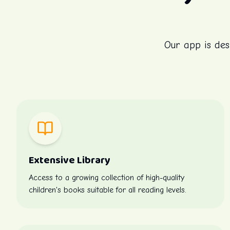
Our app is des
Extensive Library
Access to a growing collection of high-quality
children's books suitable for all reading levels.