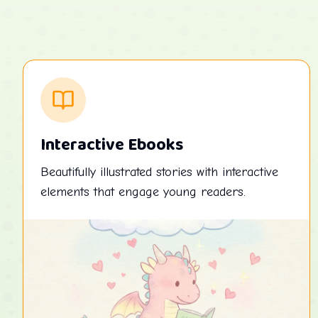
Interactive Ebooks
Beautifully illustrated stories with interactive
elements that engage young readers.