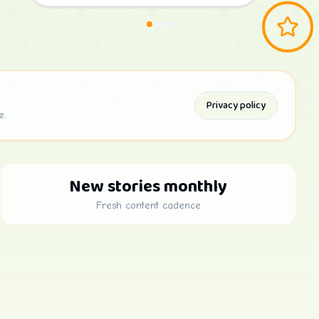
Privacy policy
e.
New stories monthly
Fresh content cadence