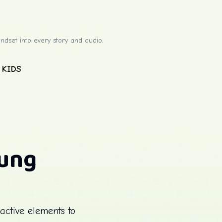
ndset into every story and audio.
 KIDS
oung
active elements to