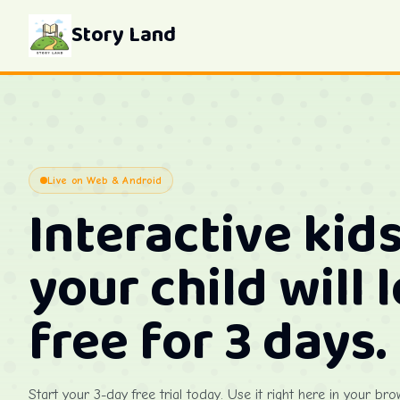
Story Land
Live on Web & Android
Interactive kids
your child will 
free for 3 days.
Start your 3-day free trial today. Use it right here in your bro