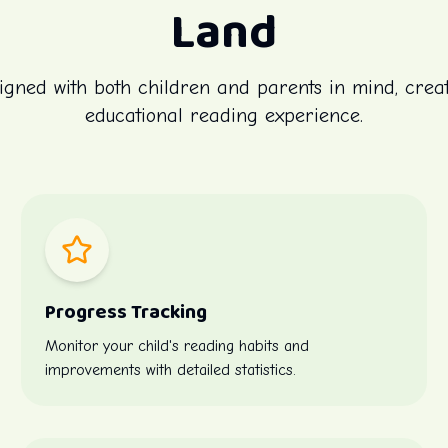
Land
igned with both children and parents in mind, crea
educational reading experience.
Progress Tracking
Monitor your child's reading habits and
improvements with detailed statistics.