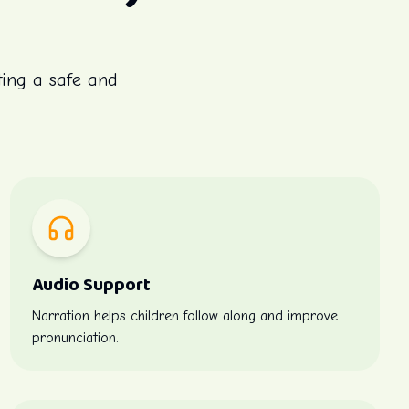
ting a safe and
Audio Support
Narration helps children follow along and improve
pronunciation.