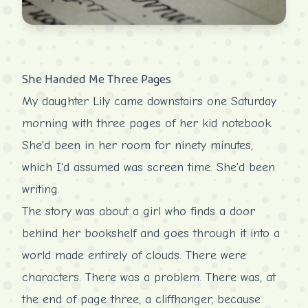
She Handed Me Three Pages
My daughter Lily came downstairs one Saturday
morning with three pages of her kid notebook.
She'd been in her room for ninety minutes,
which I'd assumed was screen time. She'd been
writing.
The story was about a girl who finds a door
behind her bookshelf and goes through it into a
world made entirely of clouds. There were
characters. There was a problem. There was, at
the end of page three, a cliffhanger, because