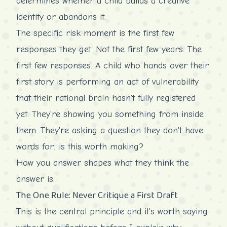
determines whether a child builds a creative
identity or abandons it.
The specific risk moment is the first few
responses they get. Not the first few years. The
first few responses. A child who hands over their
first story is performing an act of vulnerability
that their rational brain hasn't fully registered
yet. They're showing you something from inside
them. They're asking a question they don't have
words for: is this worth making?
How you answer shapes what they think the
answer is.
The One Rule: Never Critique a First Draft
This is the central principle and it's worth saying