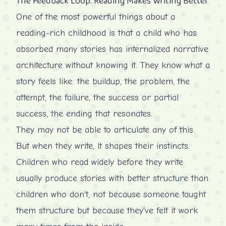
The Feedback Loop: Reading Makes Writing Better
One of the most powerful things about a
reading-rich childhood is that a child who has
absorbed many stories has internalized narrative
architecture without knowing it. They know what a
story feels like: the buildup, the problem, the
attempt, the failure, the success or partial
success, the ending that resonates.
They may not be able to articulate any of this.
But when they write, it shapes their instincts.
Children who read widely before they write
usually produce stories with better structure than
children who don't, not because someone taught
them structure but because they've felt it work