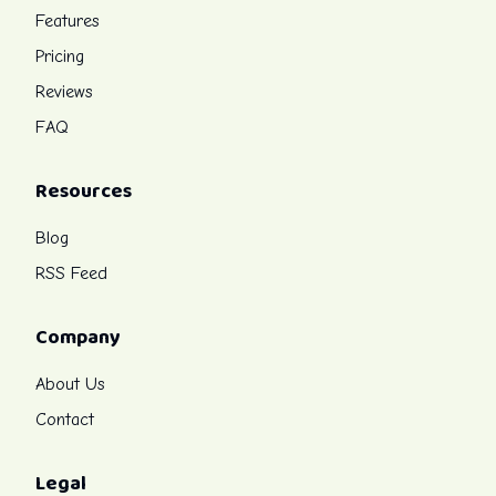
Features
Pricing
Reviews
FAQ
Resources
Blog
RSS Feed
Company
About Us
Contact
Legal