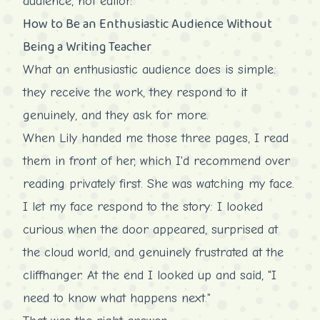
audience, not editor.
How to Be an Enthusiastic Audience Without
Being a Writing Teacher
What an enthusiastic audience does is simple:
they receive the work, they respond to it
genuinely, and they ask for more.
When Lily handed me those three pages, I read
them in front of her, which I'd recommend over
reading privately first. She was watching my face.
I let my face respond to the story: I looked
curious when the door appeared, surprised at
the cloud world, and genuinely frustrated at the
cliffhanger. At the end I looked up and said, "I
need to know what happens next."