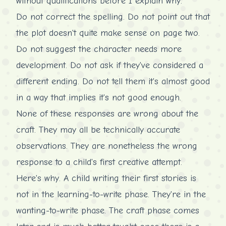
without qualifications before I explain why.
Do not correct the spelling. Do not point out that
the plot doesn't quite make sense on page two.
Do not suggest the character needs more
development. Do not ask if they've considered a
different ending. Do not tell them it's almost good
in a way that implies it's not good enough.
None of these responses are wrong about the
craft. They may all be technically accurate
observations. They are nonetheless the wrong
response to a child's first creative attempt.
Here's why. A child writing their first stories is
not in the learning-to-write phase. They're in the
wanting-to-write phase. The craft phase comes