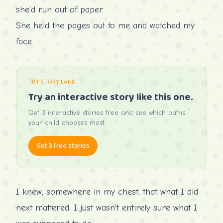
she'd run out of paper.
She held the pages out to me and watched my
face.
TRY STORY LAND
Try an interactive story like this one.
Get 3 interactive stories free and see which paths
your child chooses most.
Get 3 free stories
I knew, somewhere in my chest, that what I did
next mattered. I just wasn't entirely sure what I