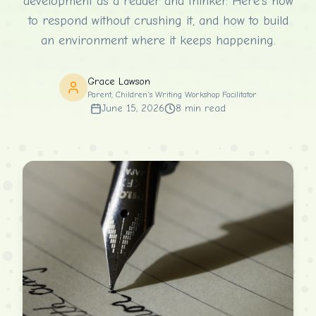
development as a reader and thinker. Here's how
to respond without crushing it, and how to build
an environment where it keeps happening.
Grace Lawson
Parent, Children's Writing Workshop Facilitator
June 15, 2026
8
min read