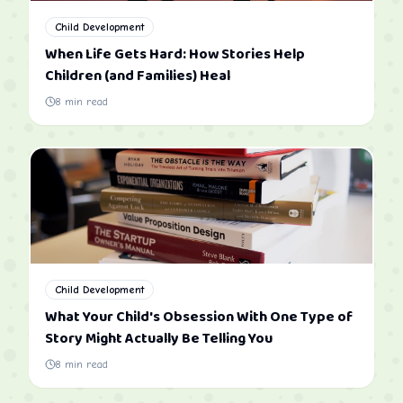
Child Development
When Life Gets Hard: How Stories Help
Children (and Families) Heal
8
min read
Child Development
What Your Child's Obsession With One Type of
Story Might Actually Be Telling You
8
min read