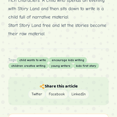
rich characters. A child who spends an evening
with Story Land and then sits down to write is a
child full of narrative material.
Start Story Land free
and let the stories become
their raw material.
Tags:
child wants to write
encourage kids writing
children creative writing
young writers
kids first story
Share this article
Twitter
Facebook
LinkedIn