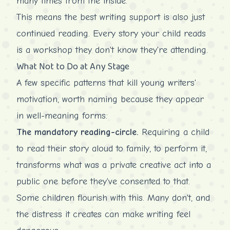
many times from the inside.
This means the best writing support is also just
continued reading. Every story your child reads
is a workshop they don't know they're attending.
What Not to Do at Any Stage
A few specific patterns that kill young writers'
motivation, worth naming because they appear
in well-meaning forms:
The mandatory reading-circle.
Requiring a child
to read their story aloud to family, to perform it,
transforms what was a private creative act into a
public one before they've consented to that.
Some children flourish with this. Many don't, and
the distress it creates can make writing feel