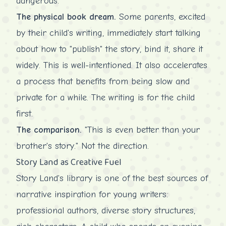
dangerous.
The physical book dream.
Some parents, excited
by their child's writing, immediately start talking
about how to "publish" the story, bind it, share it
widely. This is well-intentioned. It also accelerates
a process that benefits from being slow and
private for a while. The writing is for the child
first.
The comparison.
"This is even better than your
brother's story." Not the direction.
Story Land as Creative Fuel
Story Land's library is one of the best sources of
narrative inspiration for young writers:
professional authors, diverse story structures,