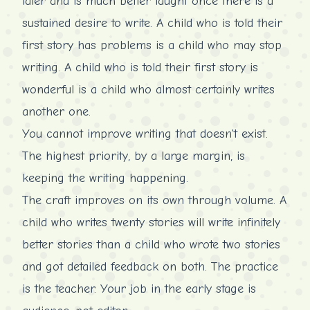
later and is much better taught once there is a
sustained desire to write. A child who is told their
first story has problems is a child who may stop
writing. A child who is told their first story is
wonderful is a child who almost certainly writes
another one.
You cannot improve writing that doesn't exist.
The highest priority, by a large margin, is
keeping the writing happening.
The craft improves on its own through volume. A
child who writes twenty stories will write infinitely
better stories than a child who wrote two stories
and got detailed feedback on both. The practice
is the teacher. Your job in the early stage is