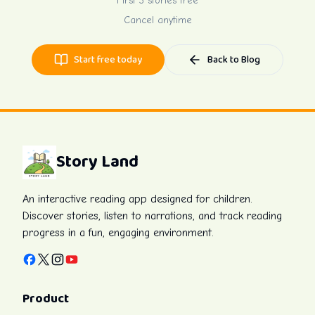
First 3 stories free
Cancel anytime
Start free today
Back to Blog
Story Land
An interactive reading app designed for children.
Discover stories, listen to narrations, and track reading
progress in a fun, engaging environment.
Facebook
X
Instagram
YouTube
Product