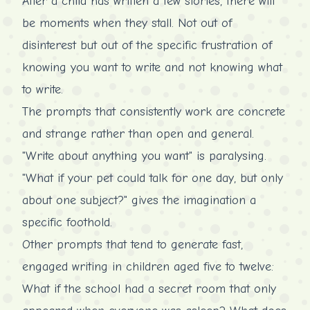
After a child has written a few stories, there will
be moments when they stall. Not out of
disinterest but out of the specific frustration of
knowing you want to write and not knowing what
to write.
The prompts that consistently work are concrete
and strange rather than open and general.
"Write about anything you want" is paralysing.
"What if your pet could talk for one day, but only
about one subject?" gives the imagination a
specific foothold.
Other prompts that tend to generate fast,
engaged writing in children aged five to twelve:
What if the school had a secret room that only