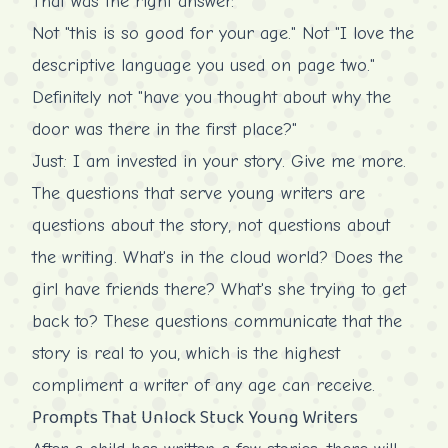
That was the right answer.
Not "this is so good for your age." Not "I love the
descriptive language you used on page two."
Definitely not "have you thought about why the
door was there in the first place?"
Just: I am invested in your story. Give me more.
The questions that serve young writers are
questions about the story, not questions about
the writing. What's in the cloud world? Does the
girl have friends there? What's she trying to get
back to? These questions communicate that the
story is real to you, which is the highest
compliment a writer of any age can receive.
Prompts That Unlock Stuck Young Writers