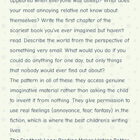
appeared when everyone was asleep? What does
your most annoying relative not know about
themselves? Write the first chapter of the
scariest book you've ever imagined but haven't
read. Describe the world from the perspective of
something very small. What would you do if you
could do anything for one day, but only things
that nobody would ever find out about?
The pattern in all of these: they access genuine
imaginative material rather than asking the child
to invent it from nothing. They give permission to
use real feelings (annoyance, fear, fantasy) in the
fiction, which is where the best children's writing
lives.