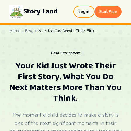
Story Land
Log in
Start Free
Home
Blog
Your Kid Just Wrote Their First Story. What You Do Next Matters More Than You Think.
Child Development
Your Kid Just Wrote Their
First Story. What You Do
Next Matters More Than You
Think.
The moment a child decides to make a story is
one of the most significant moments in their