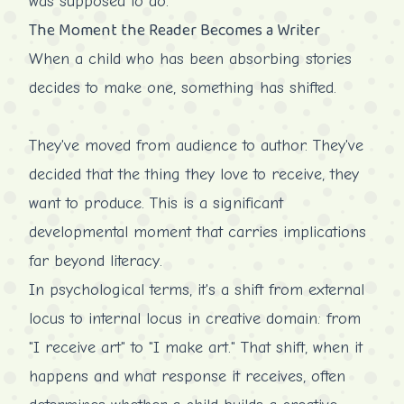
was supposed to do.
The Moment the Reader Becomes a Writer
When a child who has been absorbing stories
decides to make one, something has shifted.
They've moved from audience to author. They've
decided that the thing they love to receive, they
want to produce. This is a significant
developmental moment that carries implications
far beyond literacy.
In psychological terms, it's a shift from external
locus to internal locus in creative domain: from
"I receive art" to "I make art." That shift, when it
happens and what response it receives, often