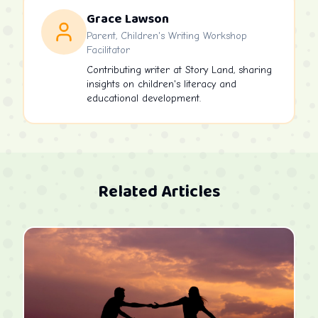
Grace Lawson
Parent, Children's Writing Workshop
Facilitator
Contributing writer at Story Land, sharing
insights on children's literacy and
educational development.
Related Articles