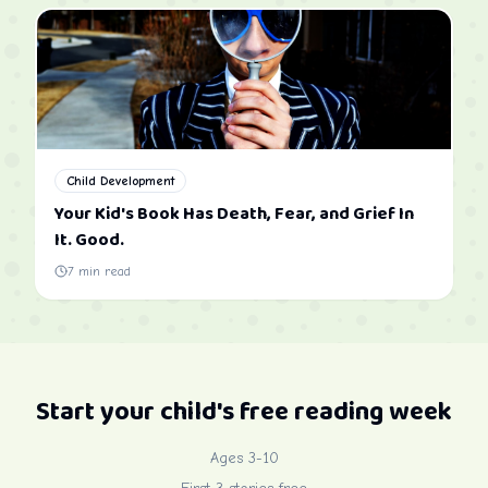
Child Development
Your Kid's Book Has Death, Fear, and Grief In
It. Good.
7
min read
Start your child's free reading week
Ages 3-10