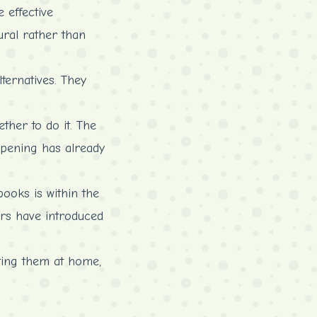
 effective
ural rather than
ternatives. They
ther to do it. The
 opening has already
ooks is within the
ters have introduced
rting them at home,