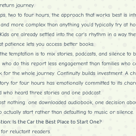
return journey.
s, two to four hours, the approach that works best is in
er and more complex than anything you'd typically try at h
 Kids are already settled into the car's rhythm in a way the
 patience lets you access better books.
the temptation is to mix stories, podcasts, and silence to b
 to who do this report less engagement than families who c
k for the whole journey. Continuity builds investment. A c
tory for four hours has emotionally committed to its chara
ld who heard three stories and one podcast.
st nothing: one downloaded audiobook, one decision about
o actually start rather than defaulting to music or silence.
on: Is the Car the Best Place to Start One?
 for reluctant readers.