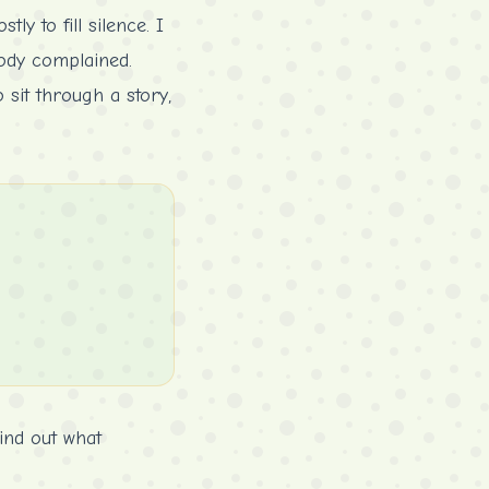
ly to fill silence. I
body complained.
sit through a story,
ind out what