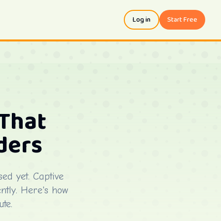
Log in
Start Free
That
ders
ed yet. Captive
ently. Here's how
te.