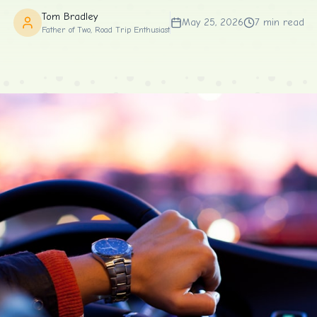
Tom Bradley
May 25, 2026
7
min read
Father of Two, Road Trip Enthusiast