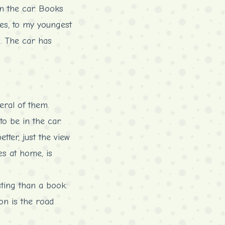
in the car. Books
ves, to my youngest
d. The car has
eral of them.
to be in the car.
tter, just the view
es at home, is
sting than a book:
ion is the road