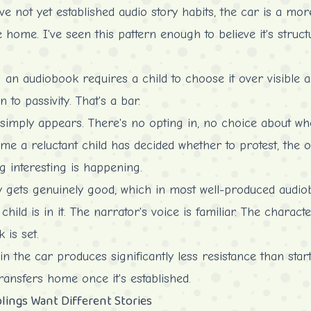
e not yet established audio story habits, the car is a more
 home. I've seen this pattern enough to believe it's struct
 an audiobook requires a child to choose it over visible al
n to passivity. That's a bar.
y simply appears. There's no opting in, no choice about whe
 time a reluctant child has decided whether to protest, the
 interesting is happening.
y gets genuinely good, which in most well-produced audiob
e child is in it. The narrator's voice is familiar. The charac
 is set.
in the car produces significantly less resistance than sta
transfers home once it's established.
lings Want Different Stories