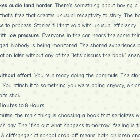
akes audio land harder.
There's something about having a b
at's free that creates unusual receptivity to story. The bo
 to process. Stories fill that void with unusual efficiency.
th low pressure.
Everyone in the car hears the same thi
ed. Nobody is being monitored. The shared experience c
ation later without any of the "let's discuss the book" ene
ithout effort.
You're already doing the commute. The stor
. You attach it to something you were doing anyway, which
ts stick.
Minutes to 8 Hours
utes, the main thing is choosing a book that serializes w
ach day. The "find out what happens tomorrow" feeling is 
 cliffhanger at school drop-off means both children and 