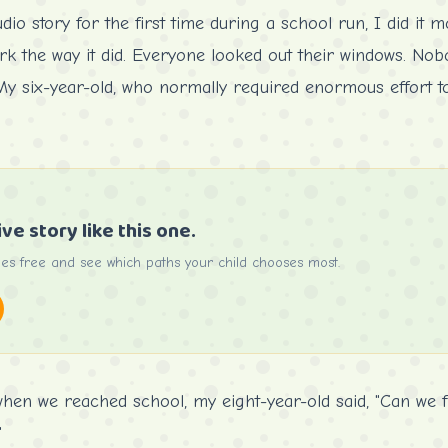
o story for the first time during a school run, I did it most
work the way it did. Everyone looked out their windows. No
y six-year-old, who normally required enormous effort to 
ive story like this one.
ries free and see which paths your child chooses most.
when we reached school, my eight-year-old said, "Can we f
"